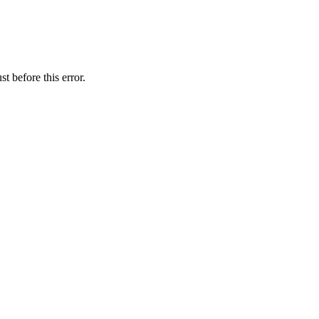
t before this error.